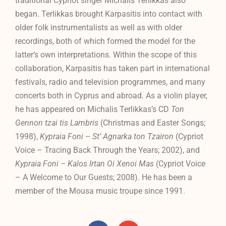
traditional Cypriot singer Michalis Terlikkas also
began. Terlikkas brought Karpasitis into contact with
older folk instrumentalists as well as with older
recordings, both of which formed the model for the
latter’s own interpretations. Within the scope of this
collaboration, Karpasitis has taken part in international
festivals, radio and television programmes, and many
concerts both in Cyprus and abroad. As a violin player,
he has appeared on Michalis Terlikkas’s CD
Ton
Gennon tzai tis Lambris
(Christmas and Easter Songs;
1998),
Kypraia Foni – St’ Agnarka ton Tzairon
(Cypriot
Voice – Tracing Back Through the Years; 2002), and
Kypraia Foni – Kalos Irtan Oi Xenoi Mas
(Cypriot Voice
– A Welcome to Our Guests; 2008). He has been a
member of the Mousa music troupe since 1991.