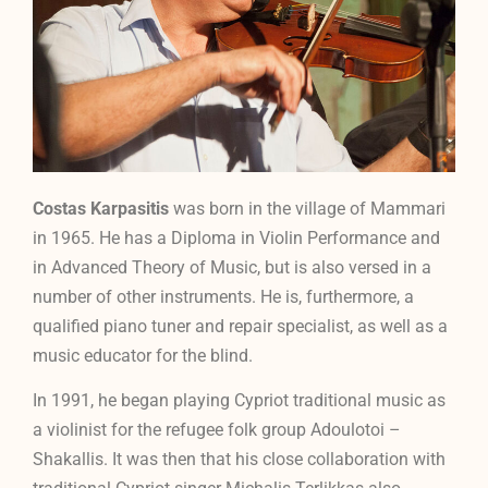
Costas Karpasitis
was born in the village of Mammari
in 1965. He has a Diploma in Violin Performance and
in Advanced Theory of Music, but is also versed in a
number of other instruments. He is, furthermore, a
qualified piano tuner and repair specialist, as well as a
music educator for the blind.
In 1991, he began playing Cypriot traditional music as
a violinist for the refugee folk group Adoulotoi –
Shakallis. It was then that his close collaboration with