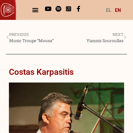
EL
EN
PREVIOUS
NEXT
Music Troupe “Mousa”
Yiannis Souroullas
Costas Karpasitis