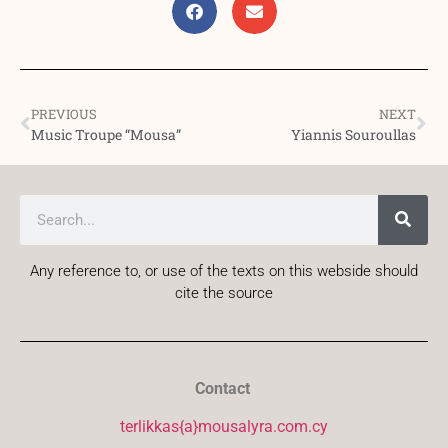
PREVIOUS
NEXT
Music Troupe “Mousa”
Yiannis Souroullas
Any reference to, or use of the texts on this webside should
cite the source
Contact
terlikkas{a}mousalyra.com.cy